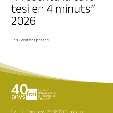
tesi en 4 minuts”
2026
This Event has passed.
Pg. Lluís Companys, 23 08010 Barcelona