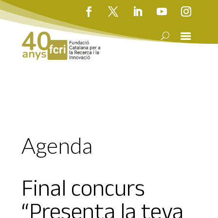
Agenda
Final concurs
“Presenta la teva