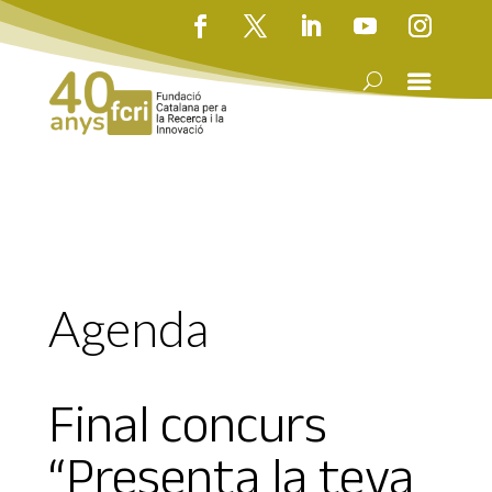
Agenda
Final concurs
“Presenta la teva