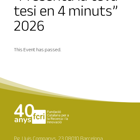
tesi en 4 minuts”
2026
This Event has passed.
Pg. Lluís Companys, 23 08010 Barcelona